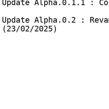
Update Alpha.0.1.1 : Co
Update Alpha.0.2 : Reva