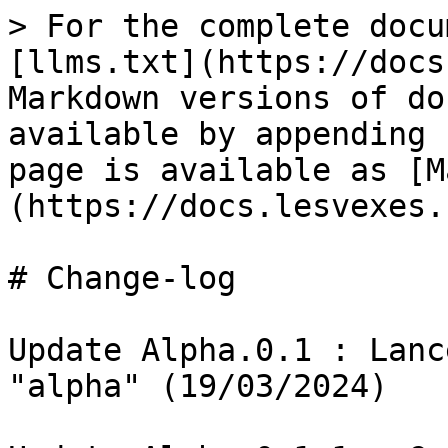
> For the complete docu
[llms.txt](https://docs
Markdown versions of do
available by appending 
page is available as [M
(https://docs.lesvexes.
# Change-log

Update Alpha.0.1 : Lanc
"alpha" (19/03/2024)
